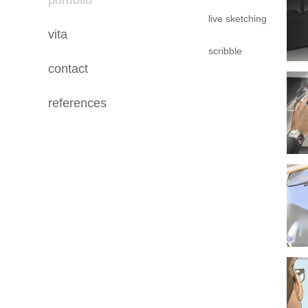
portfolio
live sketching
vita
scribble
contact
references