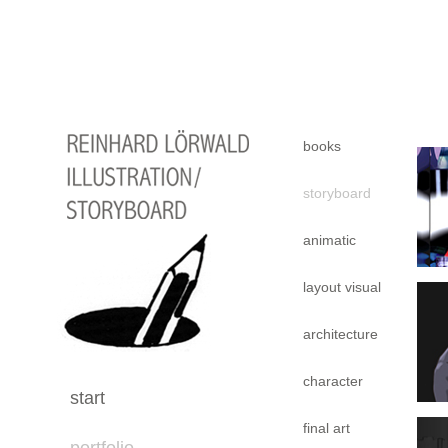
books
storyboard
animatic
layout visual
architecture
character
start
final art