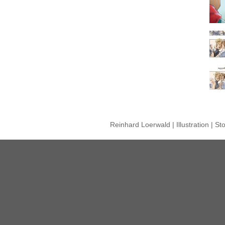
Reinhard Loerwald | Illustration | S