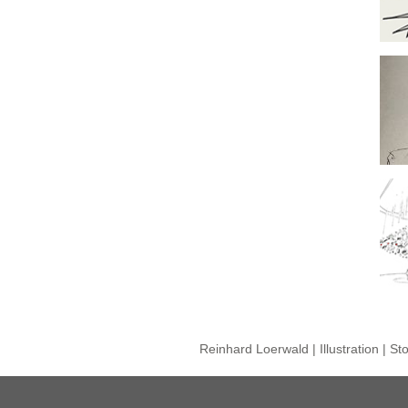
Reinhard Loerwald | Illustration | S