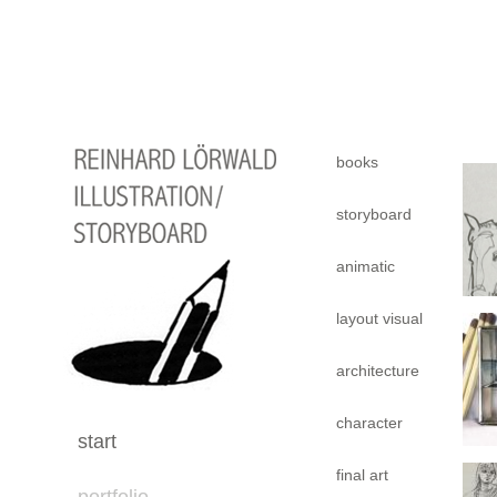
books
storyboard
animatic
layout visual
architecture
character
start
final art