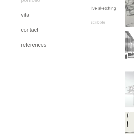
portfolio
live sketching
vita
scribble
contact
references